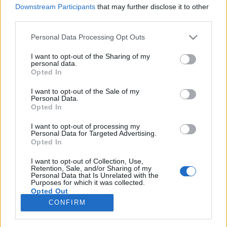
Downstream Participants
that may further disclose it to other
third parties.
Please note that this website/app uses one or more Google
Personal Data Processing Opt Outs
services and may gather and store information including but
Hogyan értékesíts az Instagramon:
not limited to your visit or usage behaviour. You may click to
I want to opt-out of the Sharing of my
personal data.
Útmutató vállalkozások számára
grant or deny consent to Google and its third-party tags to
Opted In
use your data for below specified purposes in below Google
I.rész LÉPÉSRŐL-LÉPÉSRE
consent section.
I want to opt-out of the Sale of my
Personal Data.
Sáringer Viktória
•
2022. november 05.
Opted In
I want to opt-out of processing my
Az Instagramon történő értékesítés nem olyan
Personal Data for Targeted Advertising.
egyszerű, mint termékfotókat közzétenni és várni a
Opted In
vásárlókat. Ha rajongóidat és követőidet tényleges
ügyfelekké szeretnéd tenni, akkor stratégiára lesz
I want to opt-out of Collection, Use,
Retention, Sale, and/or Sharing of my
szükséged. Most segítünk, miért és hogyan vágj bele
Personal Data that Is Unrelated with the
Purposes for which it was collected.
az eladásra az Instagram felületén. Miért érdemes…
Opted Out
CONFIRM
Google consents