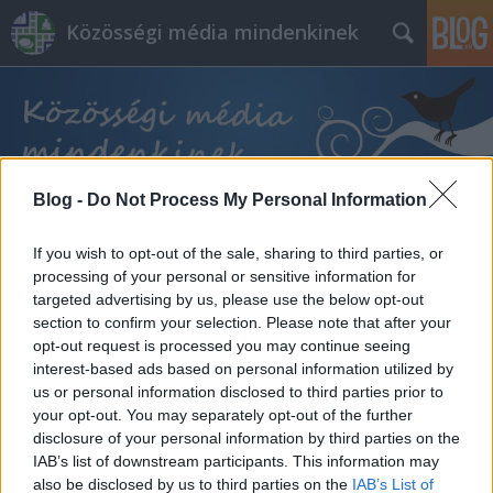
Közösségi média mindenkinek
Blog -
Do Not Process My Personal Information
Címkék
»
értékesítés_az_instagramon
If you wish to opt-out of the sale, sharing to third parties, or
processing of your personal or sensitive information for
targeted advertising by us, please use the below opt-out
section to confirm your selection. Please note that after your
opt-out request is processed you may continue seeing
interest-based ads based on personal information utilized by
us or personal information disclosed to third parties prior to
your opt-out. You may separately opt-out of the further
disclosure of your personal information by third parties on the
IAB’s list of downstream participants. This information may
also be disclosed by us to third parties on the
IAB’s List of