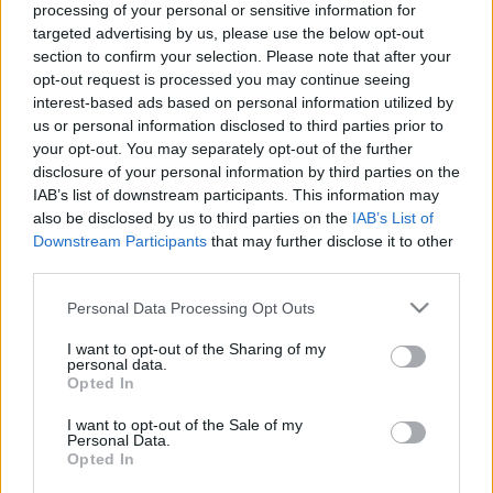
processing of your personal or sensitive information for
targeted advertising by us, please use the below opt-out
section to confirm your selection. Please note that after your
opt-out request is processed you may continue seeing
interest-based ads based on personal information utilized by
us or personal information disclosed to third parties prior to
Virális videót akarok készíteni! No,
your opt-out. You may separately opt-out of the further
de mégis mire készüljek? PÉLDÁKKAL
disclosure of your personal information by third parties on the
IAB’s list of downstream participants. This information may
Sáringer Viktória
•
2022. november 04.
also be disclosed by us to third parties on the
IAB’s List of
Downstream Participants
that may further disclose it to other
Téged is megfertőzött a gondolat, hogy milyen jó
third parties.
lenne egy virális videó létrehozása? Szeretnéd, ha
Please note that this website/app uses one or more Google
Personal Data Processing Opt Outs
sokakhoz eljutna márkád neve és üzenete egy ilyen
services and may gather and store information including but
gyorsan terjedő tartalom által? A virális
not limited to your visit or usage behaviour. You may click to
I want to opt-out of the Sharing of my
tartalmaknak vannak előnyei és hátrányai is, ám ha
personal data.
grant or deny consent to Google and its third-party tags to
Opted In
mérlegeltél és arra jutottál, hogy szeretnél
use your data for below specified purposes in below Google
belevágni…
consent section.
I want to opt-out of the Sale of my
Personal Data.
Opted In