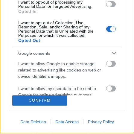
I want to opt-out of processing my
Personal Data for Targeted Advertising.
Opted In
I want to opt-out of Collection, Use,
Retention, Sale, and/or Sharing of my
Personal Data that Is Unrelated with the
Purposes for which it was collected.
Opted Out
Google consents
I want to allow Google to enable storage
related to advertising like cookies on web or
device identifiers in apps.
Így használd a tartalommarketinget
I want to allow my user data to be sent to
új ügyfelek szerzésére
Google for online advertising purposes.
CONFIRM
K.Klarissza
•
2021. október 29.
I want to allow Google to send me
personalized advertising.
Manapság már óriási a kínálat a piacon, így, ha nem
Data Deletion
Data Access
Privacy Policy
valami egészen különleges és az országban egyedi
I want to allow Google to enable storage
terméket vagy szolgáltatást kínálsz, bizony fel kell
related to analytics like cookies on web or