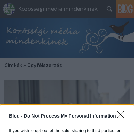
Közösségi média mindenkinek
Címkék
»
ügyfélszerzés
Blog -
Do Not Process My Personal Information
If you wish to opt-out of the sale, sharing to third parties, or