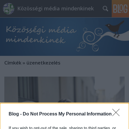
Közösségi média mindenkinek
Címkék
»
üzenetkezelés
Blog -
Do Not Process My Personal Information
If you wish to opt-out of the sale, sharing to third parties, or