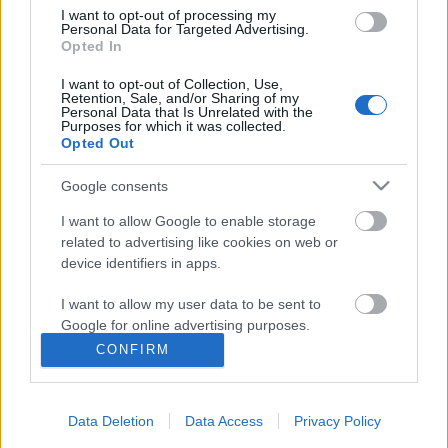
I want to opt-out of processing my
Personal Data for Targeted Advertising.
Opted In
I want to opt-out of Collection, Use,
Retention, Sale, and/or Sharing of my
Personal Data that Is Unrelated with the
Purposes for which it was collected.
Opted Out
Google consents
I want to allow Google to enable storage
related to advertising like cookies on web or
device identifiers in apps.
Új Facebook és Instagram funkciók a
I want to allow my user data to be sent to
láthatáron!
Google for online advertising purposes.
Sáringer Viktória
•
2021. október 03.
CONFIRM
I want to allow Google to send me
personalized advertising.
A Facebook folyton újít, ami bizonyos szempontból
jó, mert egyre több a lehetőségünk, ám máskor
Data Deletion
Data Access
Privacy Policy
I want to allow Google to enable storage
inkább elkedvetlenít, mert azt sem tudjuk, merre