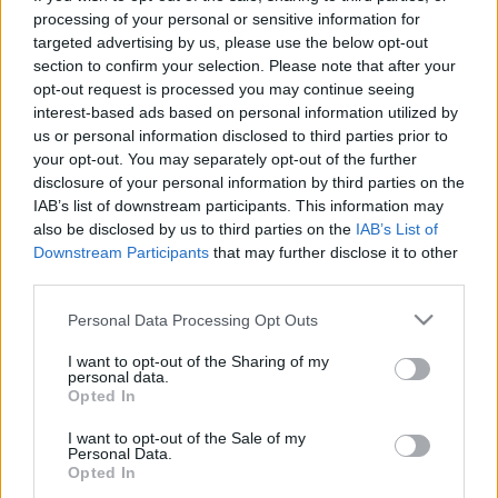
processing of your personal or sensitive information for
targeted advertising by us, please use the below opt-out
section to confirm your selection. Please note that after your
opt-out request is processed you may continue seeing
interest-based ads based on personal information utilized by
Virális videót akarok készíteni! No,
us or personal information disclosed to third parties prior to
your opt-out. You may separately opt-out of the further
de mégis mire készüljek? PÉLDÁKKAL
disclosure of your personal information by third parties on the
IAB’s list of downstream participants. This information may
Sáringer Viktória
•
2022. november 04.
also be disclosed by us to third parties on the
IAB’s List of
Downstream Participants
that may further disclose it to other
Téged is megfertőzött a gondolat, hogy milyen jó
third parties.
lenne egy virális videó létrehozása? Szeretnéd, ha
sokakhoz eljutna márkád neve és üzenete egy ilyen
Please note that this website/app uses one or more Google
Personal Data Processing Opt Outs
services and may gather and store information including but
gyorsan terjedő tartalom által? A virális
not limited to your visit or usage behaviour. You may click to
I want to opt-out of the Sharing of my
tartalmaknak vannak előnyei és hátrányai is, ám ha
personal data.
grant or deny consent to Google and its third-party tags to
mérlegeltél és arra jutottál, hogy szeretnél
Opted In
use your data for below specified purposes in below Google
belevágni…
consent section.
I want to opt-out of the Sale of my
Personal Data.
Opted In