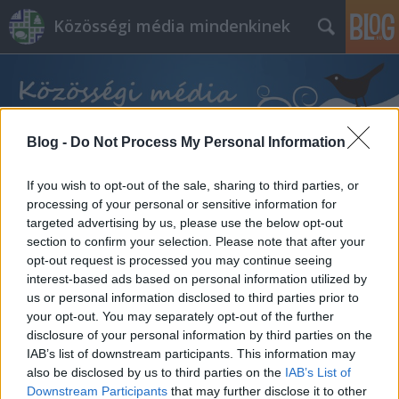
Közösségi média mindenkinek
Blog -
Do Not Process My Personal Information
If you wish to opt-out of the sale, sharing to third parties, or
Címkék
»
üzleti_cél
processing of your personal or sensitive information for
targeted advertising by us, please use the below opt-out
section to confirm your selection. Please note that after your
opt-out request is processed you may continue seeing
interest-based ads based on personal information utilized by
us or personal information disclosed to third parties prior to
your opt-out. You may separately opt-out of the further
disclosure of your personal information by third parties on the
IAB’s list of downstream participants. This information may
also be disclosed by us to third parties on the
IAB’s List of
Downstream Participants
that may further disclose it to other