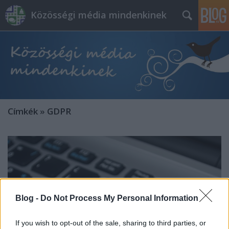
Közösségi média mindenkinek
Címkék
»
GDPR
Blog -
Do Not Process My Personal Information
If you wish to opt-out of the sale, sharing to third parties, or