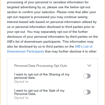
processing of your personal or sensitive information for
targeted advertising by us, please use the below opt-out
section to confirm your selection. Please note that after your
opt-out request is processed you may continue seeing
interest-based ads based on personal information utilized by
us or personal information disclosed to third parties prior to
Hogyan érinti a GDPR a közösségi
your opt-out. You may separately opt-out of the further
médiát?
disclosure of your personal information by third parties on the
IAB’s list of downstream participants. This information may
petrapenovac
•
2020. június 23.
also be disclosed by us to third parties on the
IAB’s List of
Downstream Participants
that may further disclose it to other
A GDPR-ról már biztosan hallottál, hiszen 2018
third parties.
májusa óta a cégeknek kiemelten figyelniük kell rá,
Please note that this website/app uses one or more Google
Personal Data Processing Opt Outs
hogy a hozzájuk beérkező adatokat az EU
services and may gather and store information including but
szabályozásainak megfelelően tárolják és
not limited to your visit or usage behaviour. You may click to
I want to opt-out of the Sharing of my
használják fel. Felmerülhet a kérdés, hogy ez mégis
personal data.
grant or deny consent to Google and its third-party tags to
Opted In
miként hat ki a közösségi médiára és az itt folytatott
use your data for below specified purposes in below Google
marketing…
consent section.
I want to opt-out of the Sale of my
Personal Data.
Opted In