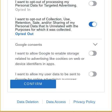
I want to opt-out of processing my
Personal Data for Targeted Advertising.
Opted In
I want to opt-out of Collection, Use,
Retention, Sale, and/or Sharing of my
Personal Data that Is Unrelated with the
Purposes for which it was collected.
Opted Out
Google consents
I want to allow Google to enable storage
related to advertising like cookies on web or
device identifiers in apps.
Nevess a GDPR-on! Mémek, viccek és
I want to allow my user data to be sent to
képregények a témában
Google for online advertising purposes.
CONFIRM
Klausz.Melinda
•
2018. május 18.
I want to allow Google to send me
personalized advertising.
Lassan már az is fél a G-D-P-R betűkombinációktól,
Data Deletion
Data Access
Privacy Policy
akinek semmi dolga sincs kvázi a GDPR-ral... Az új
I want to allow Google to enable storage
általános adatvédelmi rendelet május 25-én lép
related to analytics like cookies on web or