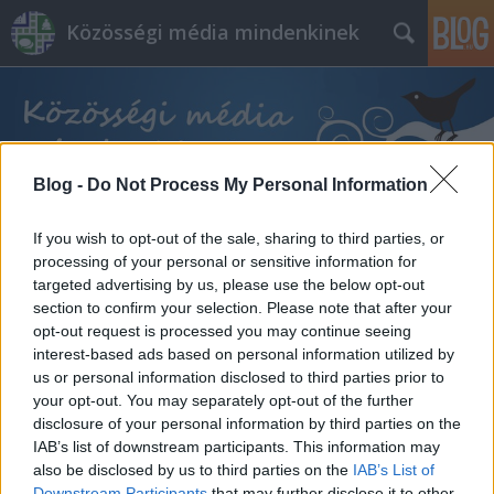
Közösségi média mindenkinek
Blog -
Do Not Process My Personal Information
Címkék
»
anyanyelv
If you wish to opt-out of the sale, sharing to third parties, or
processing of your personal or sensitive information for
targeted advertising by us, please use the below opt-out
section to confirm your selection. Please note that after your
opt-out request is processed you may continue seeing
interest-based ads based on personal information utilized by
us or personal information disclosed to third parties prior to
your opt-out. You may separately opt-out of the further
disclosure of your personal information by third parties on the
IAB’s list of downstream participants. This information may
also be disclosed by us to third parties on the
IAB’s List of
Downstream Participants
that may further disclose it to other