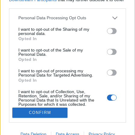
third parties.
Please note that this website/app uses one or more Google
Personal Data Processing Opt Outs
services and may gather and store information including but
not limited to your visit or usage behaviour. You may click to
I want to opt-out of the Sharing of my
A franciák nem írnak e-mailt...
personal data.
grant or deny consent to Google and its third-party tags to
Opted In
Klausz.Melinda
•
2013. június 18.
use your data for below specified purposes in below Google
consent section.
I want to opt-out of the Sale of my
Personal Data.
Miközben a világ a Facebook hashtag-bevezetésével
Opted In
van elfoglalva, idézzük fel, hogy Franciaország
miként vélekedik ezzel a kifejezéssel kapcsolatban! A
I want to opt-out of processing my
Personal Data for Targeted Advertising.
Commission Générale de Terminologie et de
Opted In
Néologisme (termilológiákkal és neologizmusokkal
foglalkozó nyelvészeti bizottság) ugyanis a hashtag
I want to opt-out of Collection, Use,
Retention, Sale, and/or Sharing of my
szót…
Personal Data that Is Unrelated with the
Purposes for which it was collected.
Opted Out
CONFIRM
Google consents
I want to allow Google to enable storage
Data Deletion
Data Access
Privacy Policy