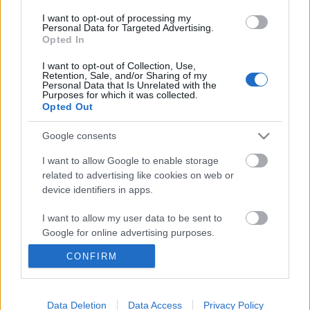
I want to opt-out of processing my
Personal Data for Targeted Advertising.
Opted In
I want to opt-out of Collection, Use,
Retention, Sale, and/or Sharing of my
Personal Data that Is Unrelated with the
Purposes for which it was collected.
Opted Out
Google consents
I want to allow Google to enable storage
related to advertising like cookies on web or
device identifiers in apps.
20 Youtube statisztika, amit Neked is
I want to allow my user data to be sent to
Google for online advertising purposes.
tudnod kell 2021-ben!
CONFIRM
Sáringer Viktória
•
2021. május 24.
I want to allow Google to send me
personalized advertising.
Ha szeretnél 2021-ben belevágni a videós tartalmak
I want to allow Google to enable storage
Data Deletion
Data Access
Privacy Policy