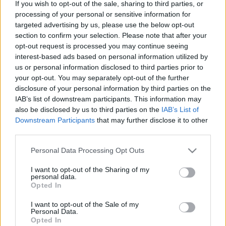
If you wish to opt-out of the sale, sharing to third parties, or
processing of your personal or sensitive information for
targeted advertising by us, please use the below opt-out
section to confirm your selection. Please note that after your
opt-out request is processed you may continue seeing
interest-based ads based on personal information utilized by
Hogy használják az egyes generációk
us or personal information disclosed to third parties prior to
a közösségi médiát? – A Baby boomer
your opt-out. You may separately opt-out of the further
disclosure of your personal information by third parties on the
generáció
IAB’s list of downstream participants. This information may
also be disclosed by us to third parties on the
IAB’s List of
Sáringer Viktória
•
2021. augusztus 11.
Downstream Participants
that may further disclose it to other
third parties.
Az 55 felettieket sok cég nem a közösségi médiában
próbálja elérni, ám egy integrált marketingkampány
Please note that this website/app uses one or more Google
Personal Data Processing Opt Outs
részeként sikeresen kommunkálhatunk ezzel a
services and may gather and store information including but
korcsoporttal is. Most sorra vesszük, mit érdemes
not limited to your visit or usage behaviour. You may click to
I want to opt-out of the Sharing of my
personal data.
grant or deny consent to Google and its third-party tags to
tudni erről a generációról! Ismerd meg a baby
Opted In
use your data for below specified purposes in below Google
boomereket! A baby boomer generáció a mai 56 és
consent section.
74…
I want to opt-out of the Sale of my
Personal Data.
Opted In