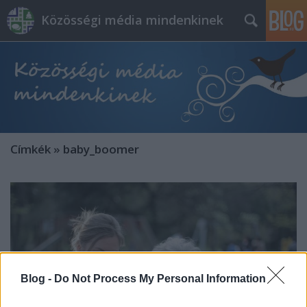
Közösségi média mindenkinek
Címkék
»
baby_boomer
Blog -
Do Not Process My Personal Information