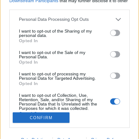
Downstream Participants
that may further disclose it to other
third parties.
Please note that this website/app uses one or more Google
Personal Data Processing Opt Outs
services and may gather and store information including but
not limited to your visit or usage behaviour. You may click to
I want to opt-out of the Sharing of my
A legtöbben rosszul kérdeznek az AI-
personal data.
grant or deny consent to Google and its third-party tags to
Opted In
tól... Mutatjuk, hogyan csináld!
use your data for below specified purposes in below Google
consent section.
I want to opt-out of the Sale of my
Klausz Melinda
•
2026. május 22.
Personal Data.
Opted In
A mesterséges intelligencia használata részben
I want to opt-out of processing my
kommunikációs készség is, hiszen nem mindegy,
Personal Data for Targeted Advertising.
hogyan kérdezel tőle. Szerencsére nem egy új nyelvet
Opted In
kell megtanulni, hanem azt érdemes újragondolni,
I want to opt-out of Collection, Use,
hogyan fogalmazzuk meg a gondolatainkat akkor,
Retention, Sale, and/or Sharing of my
amikor egy AI-eszköztől szeretnénk segítséget…
Personal Data that Is Unrelated with the
Purposes for which it was collected.
Opted Out
CONFIRM
Google consents
I want to allow Google to enable storage