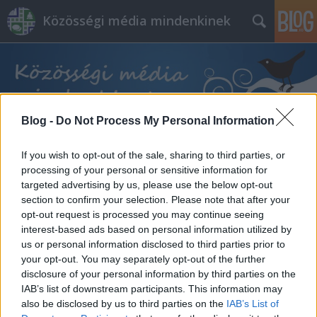
Közösségi média mindenkinek
Blog -
Do Not Process My Personal Information
Címkék
»
beszéd
If you wish to opt-out of the sale, sharing to third parties, or
processing of your personal or sensitive information for
targeted advertising by us, please use the below opt-out
section to confirm your selection. Please note that after your
opt-out request is processed you may continue seeing
interest-based ads based on personal information utilized by
us or personal information disclosed to third parties prior to
your opt-out. You may separately opt-out of the further
disclosure of your personal information by third parties on the
IAB’s list of downstream participants. This information may
also be disclosed by us to third parties on the
IAB’s List of