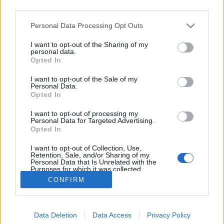
third parties.
Please note that this website/app uses one or more Google
Personal Data Processing Opt Outs
services and may gather and store information including but
not limited to your visit or usage behaviour. You may click to
I want to opt-out of the Sharing of my
2021 legmenőbb Facebook-trendjei
personal data.
grant or deny consent to Google and its third-party tags to
Opted In
use your data for below specified purposes in below Google
Sáringer Viktória
•
2021. május 20.
consent section.
I want to opt-out of the Sale of my
Personal Data.
A Facebook egy olyan platform, ami folyton változik,
Opted In
fejlődik – és ez azt is jelenti, hogy stratégiánkat
I want to opt-out of processing my
rendszeresen módosítanunk, alakítanunk kell, hogy
Personal Data for Targeted Advertising.
a legújabb aktualitásoknak, trendeknek megfelelő
Opted In
legyen és így a maximumot hozhassuk ki a felületen
I want to opt-out of Collection, Use,
végzett kommunikációnkból. Most…
Retention, Sale, and/or Sharing of my
Personal Data that Is Unrelated with the
Purposes for which it was collected.
Opted Out
CONFIRM
Google consents
Data Deletion
Data Access
Privacy Policy
I want to allow Google to enable storage