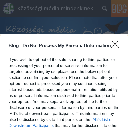
Közösségi média mindenkinek
Blog -
Do Not Process My Personal Information
If you wish to opt-out of the sale, sharing to third parties, or
Címkék
»
facebook_shop
processing of your personal or sensitive information for
targeted advertising by us, please use the below opt-out
section to confirm your selection. Please note that after your
opt-out request is processed you may continue seeing
interest-based ads based on personal information utilized by
us or personal information disclosed to third parties prior to
your opt-out. You may separately opt-out of the further
disclosure of your personal information by third parties on the
IAB’s list of downstream participants. This information may
also be disclosed by us to third parties on the
IAB’s List of
Downstream Participants
that may further disclose it to other