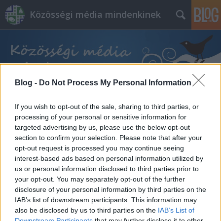
Közösségi média mindenkinek
Blog -
Do Not Process My Personal Information
Címkék
»
fizetett_hirdetések
If you wish to opt-out of the sale, sharing to third parties, or
processing of your personal or sensitive information for
targeted advertising by us, please use the below opt-out
section to confirm your selection. Please note that after your
opt-out request is processed you may continue seeing
interest-based ads based on personal information utilized by
us or personal information disclosed to third parties prior to
your opt-out. You may separately opt-out of the further
disclosure of your personal information by third parties on the
IAB’s list of downstream participants. This information may
also be disclosed by us to third parties on the
IAB’s List of
Downstream Participants
that may further disclose it to other