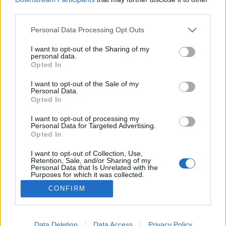
third parties.
Please note that this website/app uses one or more Google
Personal Data Processing Opt Outs
services and may gather and store information including but
not limited to your visit or usage behaviour. You may click to
I want to opt-out of the Sharing of my
A hirdetéskezelő használata I. rész
personal data.
grant or deny consent to Google and its third-party tags to
Opted In
K.Klarissza
•
2022. szeptember 26.
use your data for below specified purposes in below Google
consent section.
I want to opt-out of the Sale of my
Personal Data.
Korábbi cikkeinkből már megtudhattad, mi a
Opted In
szerepe a hirdetéseknek a közösségi médiában és
hogy hirdetéseinket mennyire le tudjuk szűkíteni a
I want to opt-out of processing my
Personal Data for Targeted Advertising.
számunkra releváns célcsoportra, így valóban olyan
Opted In
felhasználókhoz tudjuk eljuttatni az üzenetünket,
akik nagy valószínűséggel érdeklődnek iránta.
I want to opt-out of Collection, Use,
Retention, Sale, and/or Sharing of my
Ebben a…
Personal Data that Is Unrelated with the
Purposes for which it was collected.
Opted Out
CONFIRM
Google consents
I want to allow Google to enable storage
Data Deletion
Data Access
Privacy Policy