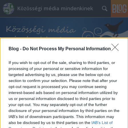
Közösségi média mindenkinek
Blog -
Do Not Process My Personal Information
Címkék
»
freelancer
If you wish to opt-out of the sale, sharing to third parties, or
processing of your personal or sensitive information for
targeted advertising by us, please use the below opt-out
section to confirm your selection. Please note that after your
opt-out request is processed you may continue seeing
interest-based ads based on personal information utilized by
us or personal information disclosed to third parties prior to
your opt-out. You may separately opt-out of the further
disclosure of your personal information by third parties on the
IAB’s list of downstream participants. This information may
also be disclosed by us to third parties on the
IAB’s List of