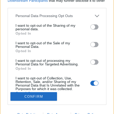
Downstream Participants
that may further disclose it to other
third parties.
Please note that this website/app uses one or more Google
Personal Data Processing Opt Outs
services and may gather and store information including but
not limited to your visit or usage behaviour. You may click to
I want to opt-out of the Sharing of my
Szabadúszó vagy? Ezt kell tudnod, ha
personal data.
grant or deny consent to Google and its third-party tags to
Opted In
AI használatát tervezed!
use your data for below specified purposes in below Google
consent section.
I want to opt-out of the Sale of my
Sáringer Viktória
•
2026. május 21.
Personal Data.
Opted In
Először is tisztázzuk a legfontosabb kérdést: miért
I want to opt-out of processing my
kellene egy tehetséges szabadúszónak az AI
Personal Data for Targeted Advertising.
lehetőségekkel bajlódnia? Mert bizony a technológia
Opted In
hihetetlen iramban fejlődik és teljesen átrendezi a
I want to opt-out of Collection, Use,
munkaerőpiacot és a lehetőségeket. A fejlődés nem
Retention, Sale, and/or Sharing of my
vár, már bizony itt van és jelenleg is hatással van…
Personal Data that Is Unrelated with the
Purposes for which it was collected.
Opted Out
CONFIRM
Google consents
I want to allow Google to enable storage