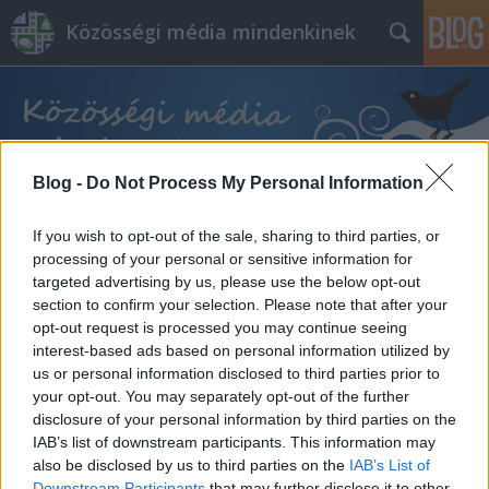
Közösségi média mindenkinek
Blog -
Do Not Process My Personal Information
Címkék
»
hackek
If you wish to opt-out of the sale, sharing to third parties, or
processing of your personal or sensitive information for
targeted advertising by us, please use the below opt-out
section to confirm your selection. Please note that after your
opt-out request is processed you may continue seeing
interest-based ads based on personal information utilized by
us or personal information disclosed to third parties prior to
your opt-out. You may separately opt-out of the further
disclosure of your personal information by third parties on the
IAB’s list of downstream participants. This information may
also be disclosed by us to third parties on the
IAB’s List of
Downstream Participants
that may further disclose it to other