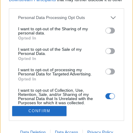
third parties.
Please note that this website/app uses one or more Google
Personal Data Processing Opt Outs
services and may gather and store information including but
not limited to your visit or usage behaviour. You may click to
I want to opt-out of the Sharing of my
Instagram hackek
personal data.
grant or deny consent to Google and its third-party tags to
Opted In
Sáringer Viktória
•
2021. augusztus 25.
use your data for below specified purposes in below Google
consent section.
I want to opt-out of the Sale of my
Personal Data.
Készen állsz rá, hogy még jobbá tedd közösségi
Opted In
média stratégiádat? Most néhány Instagram hack-et
gyűjtöttünk, amik segíthetnek, hogy közelebb kerülj
I want to opt-out of processing my
Personal Data for Targeted Advertising.
a kitűzött célokhoz! Néha az a megoldás, hogy
Opted In
keményebben dolgozzunk, máskor pedig az, hogy
okosabban – most ez utóbbit helyezzük fókuszba.
I want to opt-out of Collection, Use,
Retention, Sale, and/or Sharing of my
Gyakran…
Personal Data that Is Unrelated with the
Purposes for which it was collected.
Opted Out
CONFIRM
Google consents
I want to allow Google to enable storage
Data Deletion
Data Access
Privacy Policy