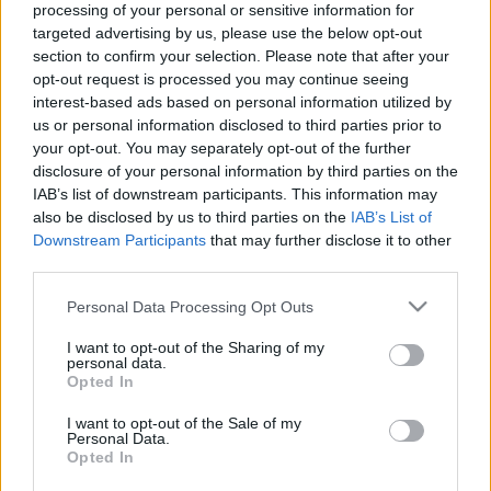
processing of your personal or sensitive information for
targeted advertising by us, please use the below opt-out
section to confirm your selection. Please note that after your
opt-out request is processed you may continue seeing
interest-based ads based on personal information utilized by
us or personal information disclosed to third parties prior to
A vállalkozás fellendítése Google
your opt-out. You may separately opt-out of the further
Digital Workshoppal
disclosure of your personal information by third parties on the
IAB’s list of downstream participants. This information may
tothnikolett
•
2022. szeptember 24.
also be disclosed by us to third parties on the
IAB’s List of
Downstream Participants
that may further disclose it to other
Ha vállalkozásod fellendítésén vagy újraindításán
third parties.
gondolkozol, akkor a Google oktató felülete
Please note that this website/app uses one or more Google
Personal Data Processing Opt Outs
aranybánya lesz számodra! Nem baj, ha a rohanó
services and may gather and store information including but
hétköznapok során nem tudsz napokat eltölteni
not limited to your visit or usage behaviour. You may click to
I want to opt-out of the Sharing of my
tanulással, hiszen ezen a felületen akár napi 1 órával
personal data.
grant or deny consent to Google and its third-party tags to
Opted In
is sokat tehetsz vállalkozásodért! A folyamatosan
use your data for below specified purposes in below Google
változó…
consent section.
I want to opt-out of the Sale of my
Personal Data.
Opted In