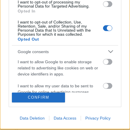
I want to opt-out of processing my
Personal Data for Targeted Advertising.
Opted In
I want to opt-out of Collection, Use,
Retention, Sale, and/or Sharing of my
Personal Data that Is Unrelated with the
Purposes for which it was collected.
Opted Out
Google consents
I want to allow Google to enable storage
related to advertising like cookies on web or
device identifiers in apps.
Tanulj ingyen a legnagyobb
I want to allow my user data to be sent to
közösségi média oldalaktól!
Google for online advertising purposes.
CONFIRM
R Judit
•
2019. február 09.
I want to allow Google to send me
personalized advertising.
Napjainkban már nem csak e-mailek elolvasására és
Data Deletion
Data Access
Privacy Policy
küldésére használjuk az internetet, hanem jóval több
I want to allow Google to enable storage
dologra. Itt beszélünk barátainkkal és családunkkal,
related to analytics like cookies on web or