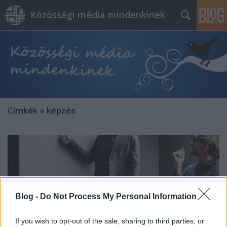
Közösségi média mindenkinek
Címkék
»
képzés
Blog -
Do Not Process My Personal Information
If you wish to opt-out of the sale, sharing to third parties, or