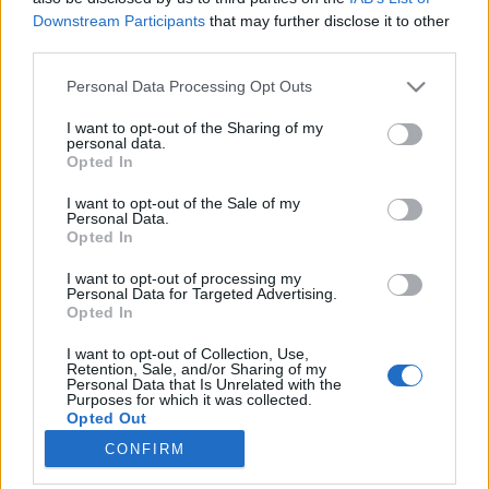
Downstream Participants
that may further disclose it to other
third parties.
Please note that this website/app uses one or more Google
Personal Data Processing Opt Outs
services and may gather and store information including but
Ki kezelje az oldaladat és a
not limited to your visit or usage behaviour. You may click to
I want to opt-out of the Sharing of my
personal data.
hirdetéseidet és főleg hogyan?
grant or deny consent to Google and its third-party tags to
Opted In
use your data for below specified purposes in below Google
Közösségi média tippek (nem csak) kezdőknek
consent section.
I want to opt-out of the Sale of my
- 5. rész
Personal Data.
Opted In
Sáringer Viktória
•
2020. március 29.
I want to opt-out of processing my
Ha már az alapokkal tisztában vagy, meghatároztad
Personal Data for Targeted Advertising.
Opted In
a célodat, felderítetted célközönségedet és
megvizsgáltad, mely közösségi platformok a
I want to opt-out of Collection, Use,
legalkalmasabbak céged számára, akkor eljött az
Retention, Sale, and/or Sharing of my
Personal Data that Is Unrelated with the
ideje, hogy aktivizáld magad a közösségi médiában.
Purposes for which it was collected.
Ki kezelje a közösségi média felületeket? Az egyik…
Opted Out
CONFIRM
Google consents