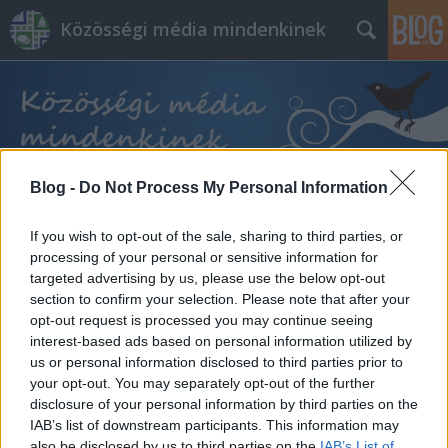
Közösségi média mindenkinek
Blog -
Do Not Process My Personal Information
Címkék
»
kezdő_vállalkozás
If you wish to opt-out of the sale, sharing to third parties, or
processing of your personal or sensitive information for
targeted advertising by us, please use the below opt-out
section to confirm your selection. Please note that after your
opt-out request is processed you may continue seeing
interest-based ads based on personal information utilized by
us or personal information disclosed to third parties prior to
your opt-out. You may separately opt-out of the further
disclosure of your personal information by third parties on the
IAB’s list of downstream participants. This information may
also be disclosed by us to third parties on the
IAB’s List of