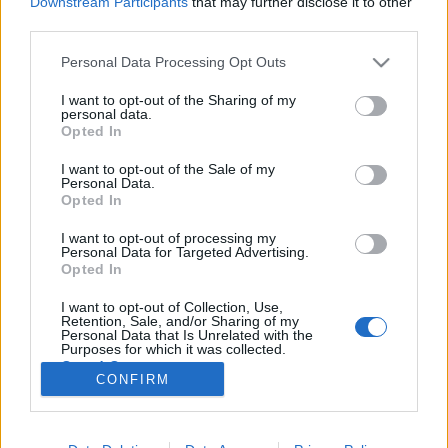
Downstream Participants
that may further disclose it to other
third parties.
Please note that this website/app uses one or more Google
Personal Data Processing Opt Outs
services and may gather and store information including but
not limited to your visit or usage behaviour. You may click to
I want to opt-out of the Sharing of my
Mire használható a legújabb
personal data.
grant or deny consent to Google and its third-party tags to
Opted In
Instagram matrica?
use your data for below specified purposes in below Google
consent section.
I want to opt-out of the Sale of my
K.Klarissza
•
2021. november 24.
Personal Data.
Opted In
Ha mostanában jártál az Instagramon, valószínűleg
I want to opt-out of processing my
már működés közben is láthattad a legújabb
Personal Data for Targeted Advertising.
funkciót, az „Add Yours” vagy magyarul „Saját”
Opted In
matricát. Ez az új, interaktív matrica tökéletes arra,
I want to opt-out of Collection, Use,
hogy tartalomláncot indíts el követőid körében, ami
Retention, Sale, and/or Sharing of my
hatalmas lehetőséget kínál közösséged…
Personal Data that Is Unrelated with the
Purposes for which it was collected.
Opted Out
CONFIRM
Google consents
I want to allow Google to enable storage