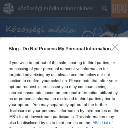
Közösségi média mindenkinek
Blog -
Do Not Process My Personal Information
Címkék
»
láncreakció
If you wish to opt-out of the sale, sharing to third parties, or
processing of your personal or sensitive information for
targeted advertising by us, please use the below opt-out
section to confirm your selection. Please note that after your
opt-out request is processed you may continue seeing
interest-based ads based on personal information utilized by
us or personal information disclosed to third parties prior to
your opt-out. You may separately opt-out of the further
disclosure of your personal information by third parties on the
IAB’s list of downstream participants. This information may
also be disclosed by us to third parties on the
IAB’s List of