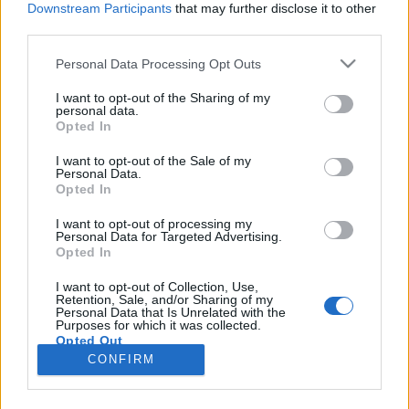
Downstream Participants
that may further disclose it to other
third parties.
Please note that this website/app uses one or more Google
Personal Data Processing Opt Outs
services and may gather and store information including but
Mesterséges intelligencia segíti az
not limited to your visit or usage behaviour. You may click to
I want to opt-out of the Sharing of my
personal data.
grant or deny consent to Google and its third-party tags to
egészség megőrzését
Opted In
use your data for below specified purposes in below Google
Klausz.Melinda
•
2018. május 10.
consent section.
I want to opt-out of the Sale of my
Personal Data.
Opted In
A Vanderlich Egészségcentrum számára mindig is
fontos volt a betegek megfelelő tájékoztatása a
I want to opt-out of processing my
Personal Data for Targeted Advertising.
megelőzéssel és a már kialakult egészségügyi
Opted In
problémákkal kapcsolatban. Ezért is döntöttek úgy a
központ működtetői, hogy az egészségügy területén
I want to opt-out of Collection, Use,
Retention, Sale, and/or Sharing of my
elsőként próbálják ki, milyen eredményeket lehet
Personal Data that Is Unrelated with the
elérni a…
Purposes for which it was collected.
Opted Out
CONFIRM
Google consents