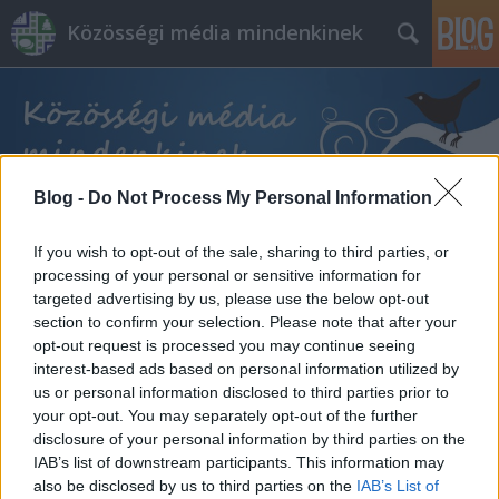
Közösségi média mindenkinek
Blog -
Do Not Process My Personal Information
Címkék
»
munkánk
If you wish to opt-out of the sale, sharing to third parties, or
processing of your personal or sensitive information for
targeted advertising by us, please use the below opt-out
section to confirm your selection. Please note that after your
opt-out request is processed you may continue seeing
interest-based ads based on personal information utilized by
us or personal information disclosed to third parties prior to
your opt-out. You may separately opt-out of the further
disclosure of your personal information by third parties on the
IAB’s list of downstream participants. This information may
also be disclosed by us to third parties on the
IAB’s List of