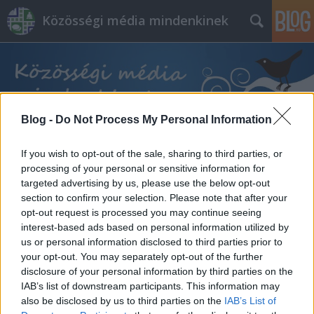
Közösségi média mindenkinek
Blog -
Do Not Process My Personal Information
Címkék
»
pápa
If you wish to opt-out of the sale, sharing to third parties, or
processing of your personal or sensitive information for
targeted advertising by us, please use the below opt-out
section to confirm your selection. Please note that after your
opt-out request is processed you may continue seeing
interest-based ads based on personal information utilized by
us or personal information disclosed to third parties prior to
your opt-out. You may separately opt-out of the further
disclosure of your personal information by third parties on the
IAB’s list of downstream participants. This information may
also be disclosed by us to third parties on the
IAB’s List of