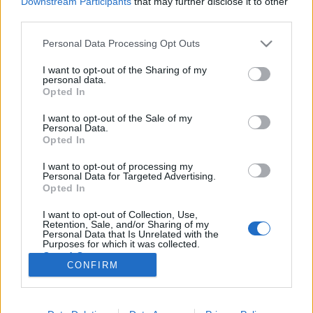
Downstream Participants
that may further disclose it to other
third parties.
Please note that this website/app uses one or more Google
Personal Data Processing Opt Outs
services and may gather and store information including but
not limited to your visit or usage behaviour. You may click to
I want to opt-out of the Sharing of my
Egyházi alakok a közösségi
personal data.
grant or deny consent to Google and its third-party tags to
Opted In
médiában?
use your data for below specified purposes in below Google
consent section.
I want to opt-out of the Sale of my
Sáringer Viktória
•
2020. augusztus 08.
Personal Data.
Opted In
A közösségi média egy olyan felület, ahol bármilyen
I want to opt-out of processing my
jellegű oldalakat követhetünk a sporttól a zenén
Personal Data for Targeted Advertising.
keresztül minden témában – igen, vallási témában
Opted In
is. És bizony számtalan olyan profil létezik például
I want to opt-out of Collection, Use,
az Instagramon, ahová mindennap egy idézet kerül
Retention, Sale, and/or Sharing of my
ki a mondjuk Bibliából, vagy ahol rendszeresen…
Personal Data that Is Unrelated with the
Purposes for which it was collected.
Opted Out
CONFIRM
Google consents
I want to allow Google to enable storage