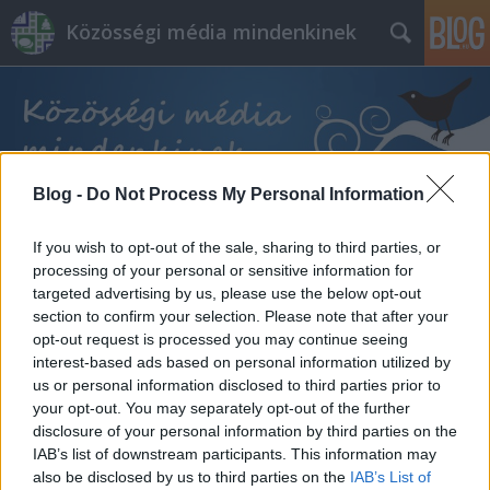
Közösségi média mindenkinek
Blog -
Do Not Process My Personal Information
Címkék
»
pénzkeresési_lehetőség
If you wish to opt-out of the sale, sharing to third parties, or
processing of your personal or sensitive information for
targeted advertising by us, please use the below opt-out
section to confirm your selection. Please note that after your
opt-out request is processed you may continue seeing
interest-based ads based on personal information utilized by
us or personal information disclosed to third parties prior to
your opt-out. You may separately opt-out of the further
disclosure of your personal information by third parties on the
IAB’s list of downstream participants. This information may
also be disclosed by us to third parties on the
IAB’s List of