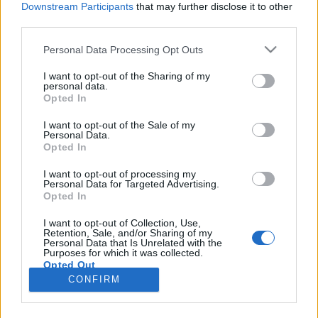
Downstream Participants
that may further disclose it to other
third parties.
Please note that this website/app uses one or more Google
Personal Data Processing Opt Outs
services and may gather and store information including but
Hogyan keresnek pénzt az
not limited to your visit or usage behaviour. You may click to
I want to opt-out of the Sharing of my
personal data.
grant or deny consent to Google and its third-party tags to
influencerek?
Opted In
use your data for below specified purposes in below Google
Sáringer Viktória
•
2021. június 27.
consent section.
I want to opt-out of the Sale of my
Personal Data.
Opted In
Az internet és a közösségi média nem lenne ugyanaz,
ami, ha nem lennének kreatív, egyedi
I want to opt-out of processing my
Personal Data for Targeted Advertising.
tartalomgyártók a felületeken. Gondoljunk csak
Opted In
bele, egy-egy trendnek mekkora hatása van akár az
egész világra! És bizony a legtöbben követünk
I want to opt-out of Collection, Use,
Retention, Sale, and/or Sharing of my
influencereket, tartalomkészítőket, mert valamiért
Personal Data that Is Unrelated with the
kíváncsiak…
Purposes for which it was collected.
Opted Out
CONFIRM
Google consents