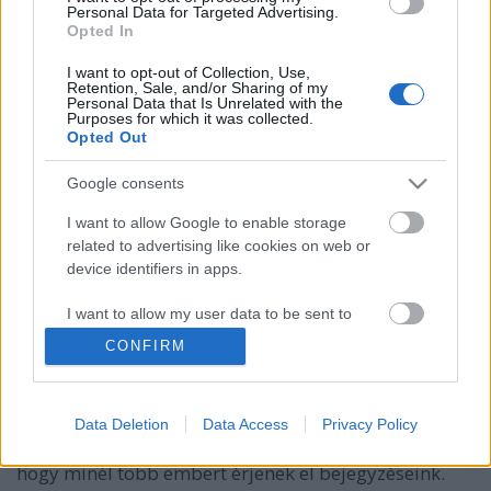
Personal Data for Targeted Advertising.
Opted In
I want to opt-out of Collection, Use,
Retention, Sale, and/or Sharing of my
Personal Data that Is Unrelated with the
Purposes for which it was collected.
Opted Out
Google consents
I want to allow Google to enable storage
related to advertising like cookies on web or
device identifiers in apps.
Mi is az a Facebook elérés?
I want to allow my user data to be sent to
Google for online advertising purposes.
Sáringer Viktória
•
2021. augusztus 23.
CONFIRM
I want to allow Google to send me
Ha a Facebook marketing a téma, akkor gyakran
personalized advertising.
előkerül az elérés fogalma. És ez nem is meglepő,
Data Deletion
Data Access
Privacy Policy
hiszen a siker egyik mutatója ez és mind azt akarjuk,
I want to allow Google to enable storage
hogy minél több embert érjenek el bejegyzéseink.
related to analytics like cookies on web or