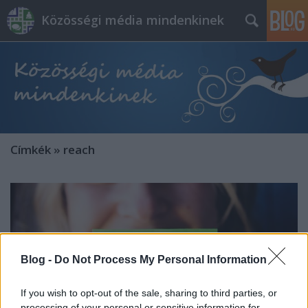
Közösségi média mindenkinek
Címkék
»
reach
Blog -
Do Not Process My Personal Information
If you wish to opt-out of the sale, sharing to third parties, or
processing of your personal or sensitive information for