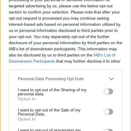
targeted advertising by us, please use the below opt-out
section to confirm your selection. Please note that after your
opt-out request is processed you may continue seeing
interest-based ads based on personal information utilized by
us or personal information disclosed to third parties prior to
Organikus elérés az Instagramon –
your opt-out. You may separately opt-out of the further
disclosure of your personal information by third parties on the
Lehetséges!
IAB’s list of downstream participants. This information may
also be disclosed by us to third parties on the
IAB’s List of
Sáringer Viktória
•
2021. augusztus 29.
Downstream Participants
that may further disclose it to other
third parties.
Szeretnéd felpörgetni Insta posztjaid elérését? Azon
gondolkozol, hogyan érhetnél el több embert
Please note that this website/app uses one or more Google
Personal Data Processing Opt Outs
organikusan, fizetett posztok nélkül? Segítünk! Most
services and may gather and store information including but
hoztunk pár tippet, hogyan tudod kihozni a
not limited to your visit or usage behaviour. You may click to
I want to opt-out of the Sharing of my
personal data.
maximumot organikus Instagram posztjaidból.
grant or deny consent to Google and its third-party tags to
Opted In
use your data for below specified purposes in below Google
Miért fontos az elérés és az aktivitás? Az Instagram
consent section.
az…
I want to opt-out of the Sale of my
Personal Data.
Opted In
I want to opt-out of processing my