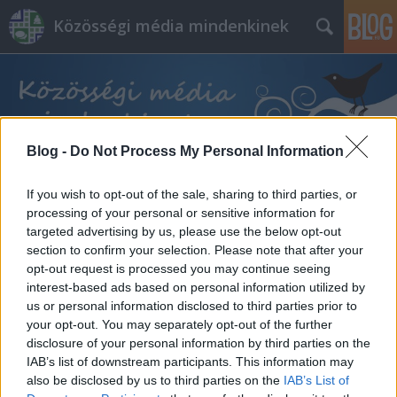
Közösségi média mindenkinek
Blog -
Do Not Process My Personal Information
Címkék
»
selfie
If you wish to opt-out of the sale, sharing to third parties, or
processing of your personal or sensitive information for
targeted advertising by us, please use the below opt-out
section to confirm your selection. Please note that after your
opt-out request is processed you may continue seeing
interest-based ads based on personal information utilized by
us or personal information disclosed to third parties prior to
your opt-out. You may separately opt-out of the further
disclosure of your personal information by third parties on the
IAB’s list of downstream participants. This information may
also be disclosed by us to third parties on the
IAB’s List of