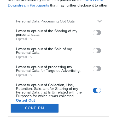
Downstream Participants
that may further disclose it to other
third parties.
Please note that this website/app uses one or more Google
Personal Data Processing Opt Outs
services and may gather and store information including but
Social intelligence, avagy a közösségi
not limited to your visit or usage behaviour. You may click to
I want to opt-out of the Sharing of my
média adatok értelmezése és üzleti
personal data.
grant or deny consent to Google and its third-party tags to
Opted In
use your data for below specified purposes in below Google
hasznosítása
consent section.
I want to opt-out of the Sale of my
Sáringer Viktória
•
2026. május 28.
Personal Data.
Opted In
Az egyirányú kommunikáció ideje lejárt: a közösségi
I want to opt-out of processing my
Personal Data for Targeted Advertising.
médiában milliók véleménye, érzése és döntése ad
Opted In
valós időben pontos mintázatot egy márka
megítéléséről, egy termék fogadtatásáról és bizony
I want to opt-out of Collection, Use,
még a trendekről is. Viszont ezeket az információkat
Retention, Sale, and/or Sharing of my
Personal Data that Is Unrelated with the
nem elég ismerni, szükség van elemzésre és
Purposes for which it was collected.
stratégiai…
Opted Out
CONFIRM
Google consents