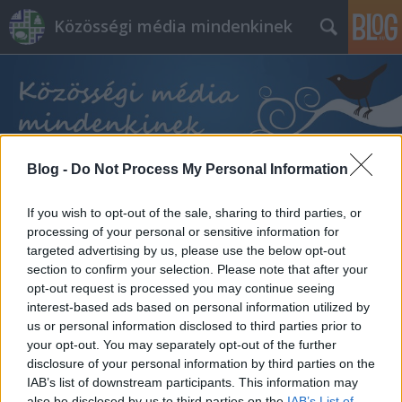
Közösségi média mindenkinek
Blog -
Do Not Process My Personal Information
Címkék
»
social_intelligence
If you wish to opt-out of the sale, sharing to third parties, or
processing of your personal or sensitive information for
targeted advertising by us, please use the below opt-out
section to confirm your selection. Please note that after your
opt-out request is processed you may continue seeing
interest-based ads based on personal information utilized by
us or personal information disclosed to third parties prior to
your opt-out. You may separately opt-out of the further
disclosure of your personal information by third parties on the
IAB’s list of downstream participants. This information may
also be disclosed by us to third parties on the
IAB’s List of