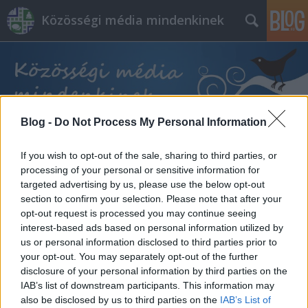
Közösségi média mindenkinek
Blog -
Do Not Process My Personal Information
Címkék
»
társ
If you wish to opt-out of the sale, sharing to third parties, or
processing of your personal or sensitive information for
targeted advertising by us, please use the below opt-out
section to confirm your selection. Please note that after your
opt-out request is processed you may continue seeing
interest-based ads based on personal information utilized by
us or personal information disclosed to third parties prior to
your opt-out. You may separately opt-out of the further
disclosure of your personal information by third parties on the
IAB’s list of downstream participants. This information may
also be disclosed by us to third parties on the
IAB’s List of