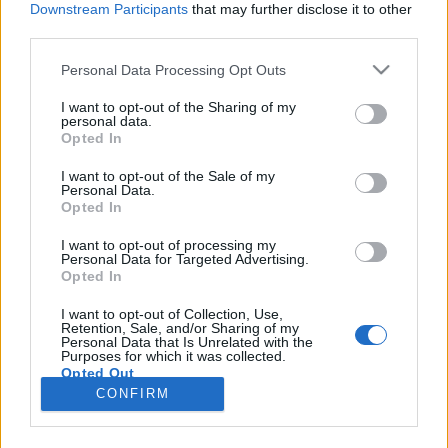
Downstream Participants
that may further disclose it to other
third parties.
Please note that this website/app uses one or more Google
Personal Data Processing Opt Outs
services and may gather and store information including but
Az idősebb korosztály is használja a
not limited to your visit or usage behaviour. You may click to
I want to opt-out of the Sharing of my
personal data.
grant or deny consent to Google and its third-party tags to
mesterséges intelligenciát?
Opted In
use your data for below specified purposes in below Google
Klausz Melinda
•
2026. április 10.
consent section.
I want to opt-out of the Sale of my
Personal Data.
Opted In
A digitális technológiáról szóló diskurzus gyakran
két véglet között ingadozik. Az egyik oldalon a
I want to opt-out of processing my
Personal Data for Targeted Advertising.
gyerekek és fiatalok jelennek meg, mint „digitális
Opted In
bennszülöttek”, a másikon pedig az idősebb
generáció, akiket sokszor passzív, lemaradó vagy
I want to opt-out of Collection, Use,
Retention, Sale, and/or Sharing of my
technológiától idegen csoportként ábrázolnak. Ez a
Personal Data that Is Unrelated with the
kép…
Purposes for which it was collected.
Opted Out
CONFIRM
Google consents