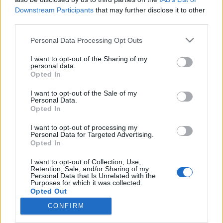
Downstream Participants
that may further disclose it to other
third parties.
Please note that this website/app uses one or more Google
Personal Data Processing Opt Outs
services and may gather and store information including but
A közösségi média hősként kezeli a
not limited to your visit or usage behaviour. You may click to
I want to opt-out of the Sharing of my
feltételezett gyilkost - Miért vált
personal data.
grant or deny consent to Google and its third-party tags to
Opted In
use your data for below specified purposes in below Google
ennyire népszerűvé Luigi Mangione?
consent section.
I want to opt-out of the Sale of my
Sáringer Viktória
•
2024. december 21.
Personal Data.
Opted In
A közösségi média hatása a mai társadalomra
I want to opt-out of processing my
Personal Data for Targeted Advertising.
vitathatatlan. Az itt megosztott tartalmak és
Opted In
nézőpontok villámgyorsan terjednek az online
térben és erősen befolyásolják, hogyan értékelünk
I want to opt-out of Collection, Use,
történéseket és híreket. Most egy bűneset kapcsán
Retention, Sale, and/or Sharing of my
Personal Data that Is Unrelated with the
érdemes megvizsgálnunk, milyen hatása van a
Purposes for which it was collected.
közösségi médiának az…
Opted Out
CONFIRM
Google consents