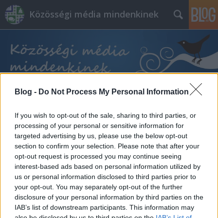
Közösségi média mindenkinek
Blog -
Do Not Process My Personal Information
Címkék
»
tanulságos
If you wish to opt-out of the sale, sharing to third parties, or
processing of your personal or sensitive information for
targeted advertising by us, please use the below opt-out
section to confirm your selection. Please note that after your
opt-out request is processed you may continue seeing
interest-based ads based on personal information utilized by
us or personal information disclosed to third parties prior to
your opt-out. You may separately opt-out of the further
disclosure of your personal information by third parties on the
IAB’s list of downstream participants. This information may
also be disclosed by us to third parties on the
IAB’s List of