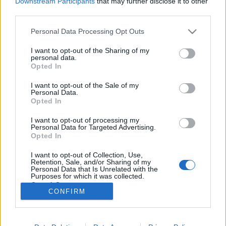
Downstream Participants
that may further disclose it to other
third parties.
Please note that this website/app uses one or more Google
Personal Data Processing Opt Outs
services and may gather and store information including but
not limited to your visit or usage behaviour. You may click to
I want to opt-out of the Sharing of my
10 ötlet, milyen témájú TikTok
personal data.
grant or deny consent to Google and its third-party tags to
Opted In
videókat készíts márkaként!
use your data for below specified purposes in below Google
consent section.
I want to opt-out of the Sale of my
Sáringer Viktória
•
2021. június 22.
Personal Data.
Opted In
Ha már eldöntötted, hogy belevágsz a TikTokozásba
I want to opt-out of processing my
vagy már aktívan fent vagy a felületen, akkor
Personal Data for Targeted Advertising.
eljuthatsz arra a pontra, hogy bizony alaposan el
Opted In
kell gondolkoznod, hogy milyen tartalmat ossz meg.
I want to opt-out of Collection, Use,
No és most nem a formátumról van szó, mert oké,
Retention, Sale, and/or Sharing of my
hogy videók kellenek a TikTokra, de mégis miről…
Personal Data that Is Unrelated with the
Purposes for which it was collected.
Opted Out
CONFIRM
Google consents
I want to allow Google to enable storage