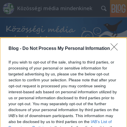
Közösségi média mindenkinek
Blog -
Do Not Process My Personal Information
Címkék
»
tartalom_ötletek
If you wish to opt-out of the sale, sharing to third parties, or
processing of your personal or sensitive information for
targeted advertising by us, please use the below opt-out
section to confirm your selection. Please note that after your
opt-out request is processed you may continue seeing
interest-based ads based on personal information utilized by
us or personal information disclosed to third parties prior to
your opt-out. You may separately opt-out of the further
disclosure of your personal information by third parties on the
IAB’s list of downstream participants. This information may
also be disclosed by us to third parties on the
IAB’s List of