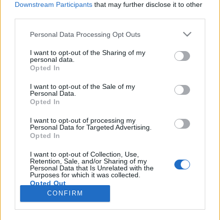
Downstream Participants
that may further disclose it to other
third parties.
Please note that this website/app uses one or more Google
Personal Data Processing Opt Outs
services and may gather and store information including but
A legjobb TikTok-kampány 2023-ban
not limited to your visit or usage behaviour. You may click to
I want to opt-out of the Sharing of my
personal data.
grant or deny consent to Google and its third-party tags to
– Esettanulmány a Stanley-ről
Opted In
use your data for below specified purposes in below Google
Sáringer Viktória
•
2023. december 21.
consent section.
I want to opt-out of the Sale of my
Personal Data.
Opted In
A közösségi média térben az egyik legjobb taktika
arra, hogy relevánsak legyünk, ha reagálunk az
I want to opt-out of processing my
Personal Data for Targeted Advertising.
aktualitásokra. Ezt természetesen nem csak a
Opted In
világnapok és egyéb trendek hasznosításával
tehetjük meg, de a felhasználói tartalmak
I want to opt-out of Collection, Use,
Retention, Sale, and/or Sharing of my
bevonásával is. A Stanley egy olyan ütős marketing
Personal Data that Is Unrelated with the
lépést hozott meg év…
Purposes for which it was collected.
Opted Out
CONFIRM
Google consents