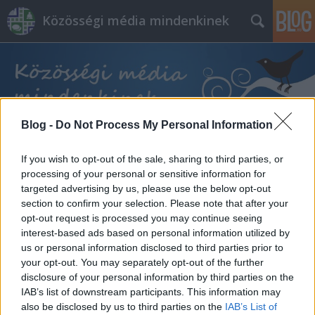
Közösségi média mindenkinek
Blog -
Do Not Process My Personal Information
Címkék
»
tiktok_kampány
If you wish to opt-out of the sale, sharing to third parties, or
processing of your personal or sensitive information for
targeted advertising by us, please use the below opt-out
section to confirm your selection. Please note that after your
opt-out request is processed you may continue seeing
interest-based ads based on personal information utilized by
us or personal information disclosed to third parties prior to
your opt-out. You may separately opt-out of the further
disclosure of your personal information by third parties on the
IAB’s list of downstream participants. This information may
also be disclosed by us to third parties on the
IAB’s List of